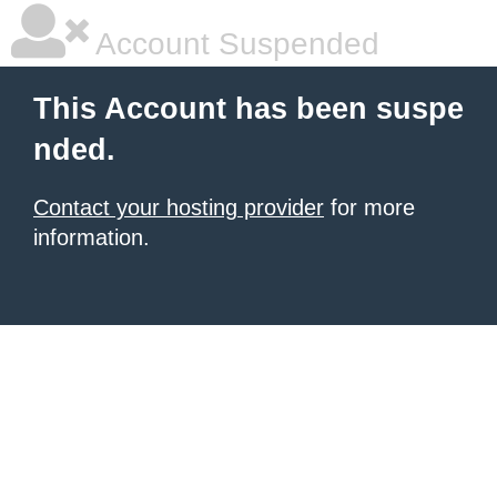
Account Suspended
This Account has been suspe
nded.
Contact your hosting provider
for more
information.