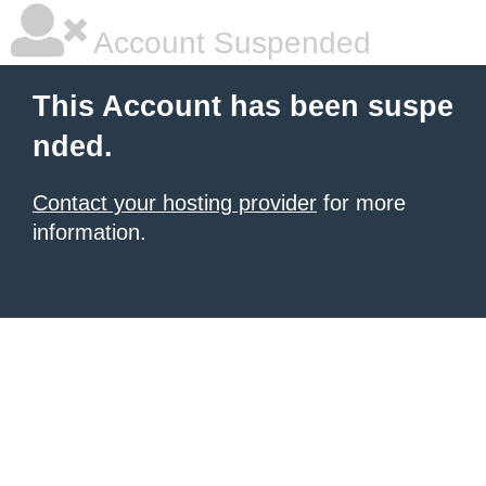
Account Suspended
This Account has been suspe
nded.
Contact your hosting provider
for more
information.