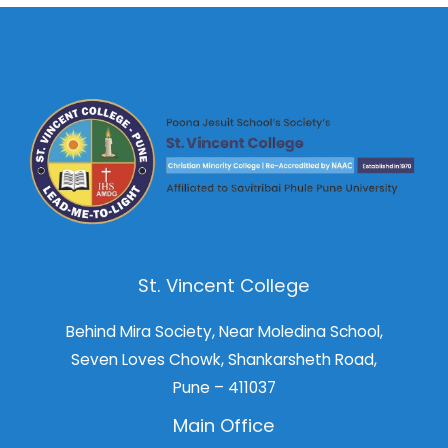
St. Vincent College
Behind Mira Society, Near Moledina School,
Seven Loves Chowk, Shankarsheth Road,
Pune – 411037
Main Office