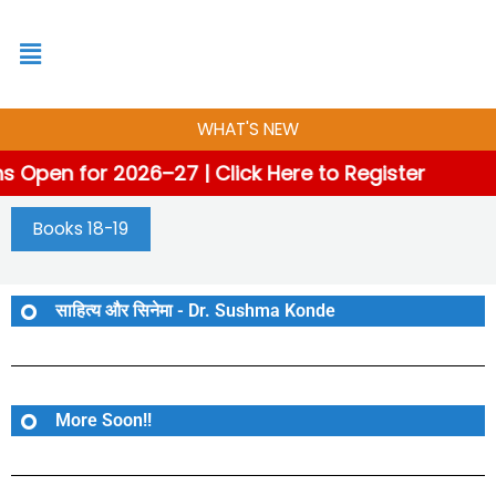
Skip
to
content
WHAT'S NEW
 Open for 2026–27 | Click Here to Register
Books 18-19
साहित्य और सिनेमा - Dr. Sushma Konde
More Soon!!