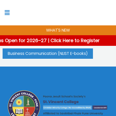
Skip
to
content
WHAT'S NEW
s Open for 2026–27 | Click Here to Register
Business Communication (NLIST E-books)