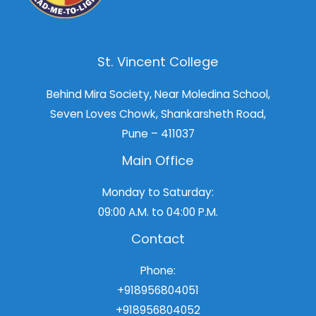
St. Vincent College
Behind Mira Society, Near Moledina School,
Seven Loves Chowk, Shankarsheth Road,
Pune – 411037
Main Office
Monday to Saturday:
09:00 A.M. to 04:00 P.M.
Contact
Phone:
+918956804051
+918956804052