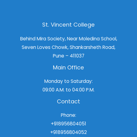
St. Vincent College
Behind Mira Society, Near Moledina School,
Seven Loves Chowk, Shankarsheth Road,
Pune – 411037
Main Office
Monday to Saturday:
09:00 A.M. to 04:00 P.M.
Contact
Phone:
+918956804051
+918956804052