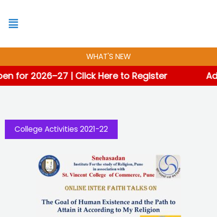
Skip
to
content
WHAT'S NEW
for 2026–27 | Click Here to Register
Admi
College Activities 2021-22