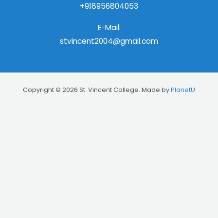
+918956804053
E-Mail:
stvincent2004@gmail.com
Copyright © 2026 St. Vincent College. Made by
PlanetU