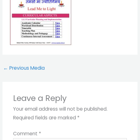
←
Previous Media
Leave a Reply
Your email address will not be published.
Required fields are marked
*
Comment
*