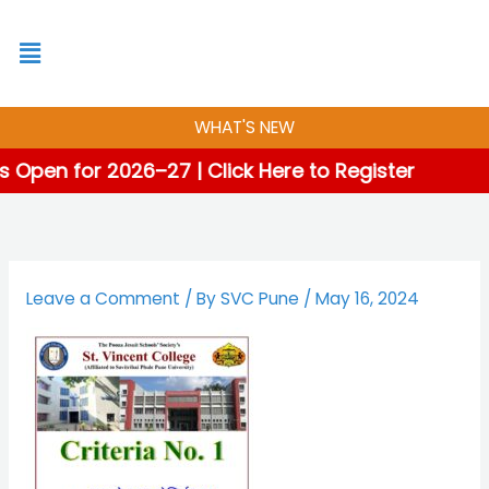
Skip
to
content
WHAT'S NEW
 Open for 2026–27 | Click Here to Register
Leave a Comment
/ By
SVC Pune
/
May 16, 2024