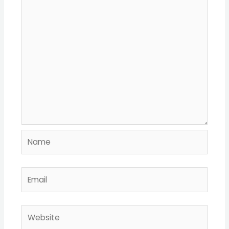
Name
Email
Website