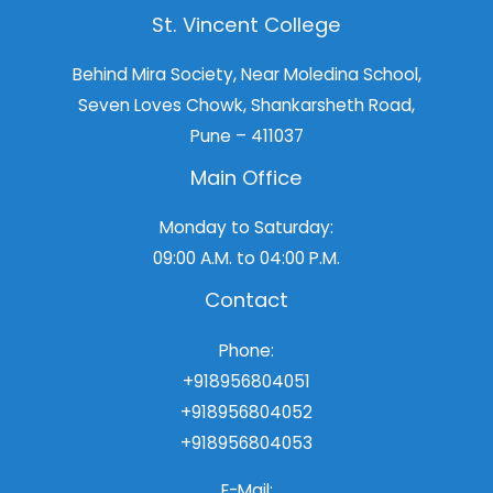
St. Vincent College
Behind Mira Society, Near Moledina School,
Seven Loves Chowk, Shankarsheth Road,
Pune – 411037
Main Office
Monday to Saturday:
09:00 A.M. to 04:00 P.M.
Contact
Phone:
+918956804051
+918956804052
+918956804053
E-Mail: