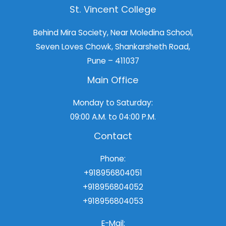
St. Vincent College
Behind Mira Society, Near Moledina School,
Seven Loves Chowk, Shankarsheth Road,
Pune – 411037
Main Office
Monday to Saturday:
09:00 A.M. to 04:00 P.M.
Contact
Phone:
+918956804051
+918956804052
+918956804053
E-Mail: