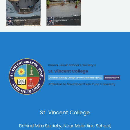
St. Vincent College
Behind Mira Society, Near Moledina School,