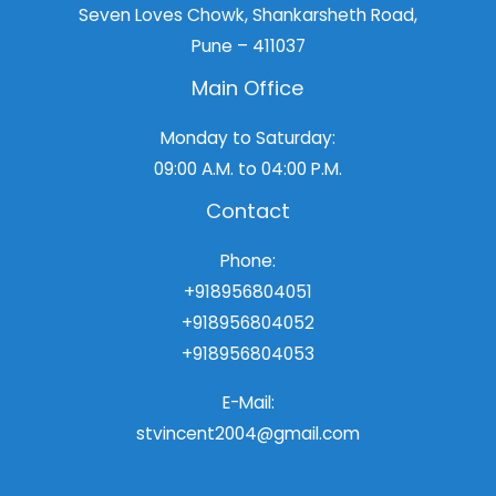
Seven Loves Chowk, Shankarsheth Road,
Pune – 411037
Main Office
Monday to Saturday:
09:00 A.M. to 04:00 P.M.
Contact
Phone:
+918956804051
+918956804052
+918956804053
E-Mail:
stvincent2004@gmail.com