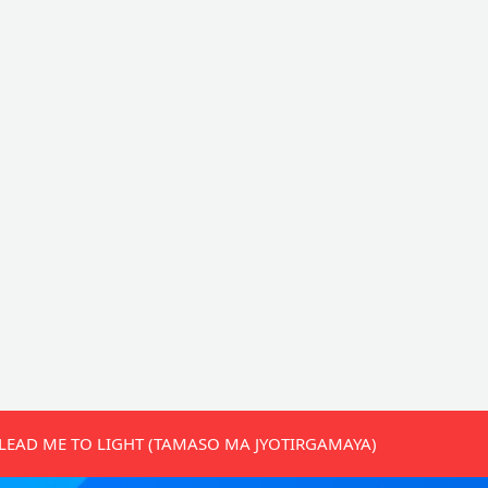
LEAD ME TO LIGHT (TAMASO MA JYOTIRGAMAYA)