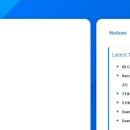
Notices
Latest 
ID C
Recr
27)
T.Y.
S.Y.
Exam
Exam