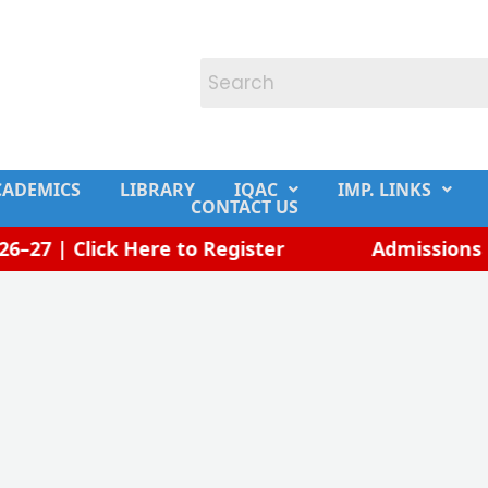
CADEMICS
LIBRARY
IQAC
IMP. LINKS
CONTACT US
27 | Click Here to Register
Admissions Op