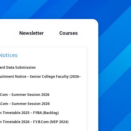
Newsletter
Courses
Notices
ard Data Submission
uitment Notice – Senior College Faculty (2026–
B.Com – Summer Session 2026
B.Com – Summer Session 2026
 Timetable 2025 – FYBA (Backlog)
 Timetable 2026 – F.Y.B.Com (NEP 2024)