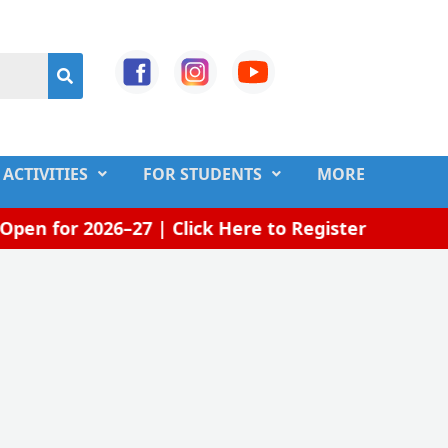
ACTIVITIES
FOR STUDENTS
MORE
en for 2026–27 | Click Here to Register