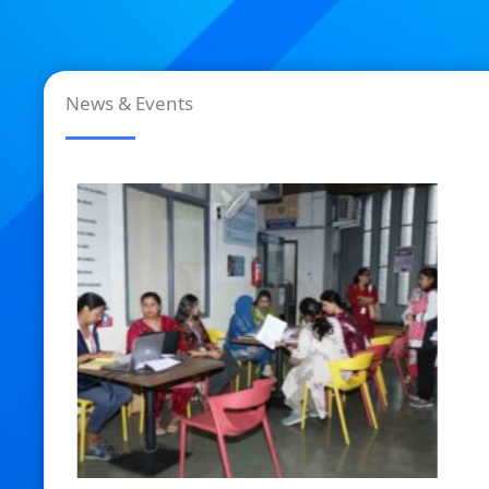
News & Events