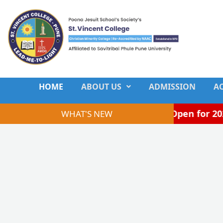
Skip
to
content
HOME
ABOUT US
ADMISSION
A
Admissions Open for 2026–
WHAT'S NEW