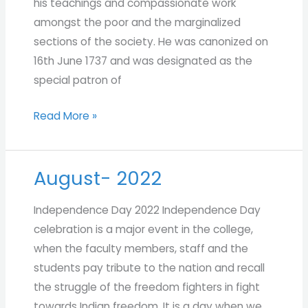
his teachings and compassionate work
amongst the poor and the marginalized
sections of the society. He was canonized on
16th June 1737 and was designated as the
special patron of
Read More »
August- 2022
August-
2022
Independence Day 2022 Independence Day
celebration is a major event in the college,
when the faculty members, staff and the
students pay tribute to the nation and recall
the struggle of the freedom fighters in fight
towards Indian freedom. It is a day when we