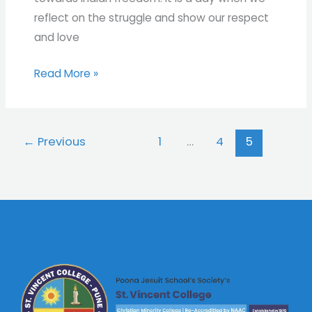
reflect on the struggle and show our respect
and love
Read More »
←
Previous
1
…
4
5