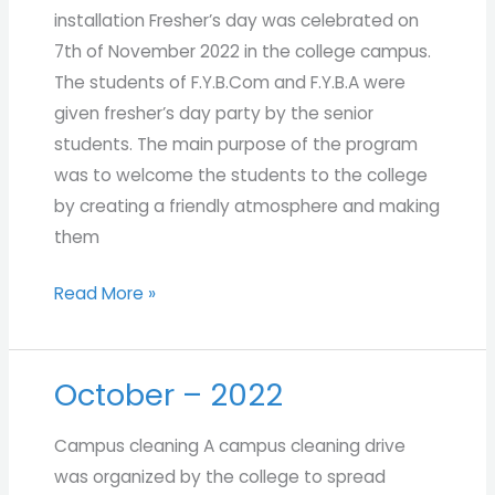
installation Fresher’s day was celebrated on
7th of November 2022 in the college campus.
The students of F.Y.B.Com and F.Y.B.A were
given fresher’s day party by the senior
students. The main purpose of the program
was to welcome the students to the college
by creating a friendly atmosphere and making
them
Read More »
October – 2022
October
–
Campus cleaning A campus cleaning drive
2022
was organized by the college to spread