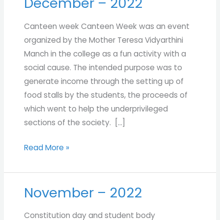
December – 2022
December
–
Canteen week Canteen Week was an event
2022
organized by the Mother Teresa Vidyarthini
Manch in the college as a fun activity with a
social cause. The intended purpose was to
generate income through the setting up of
food stalls by the students, the proceeds of
which went to help the underprivileged
sections of the society. […]
Read More »
November – 2022
November
–
Constitution day and student body
2022