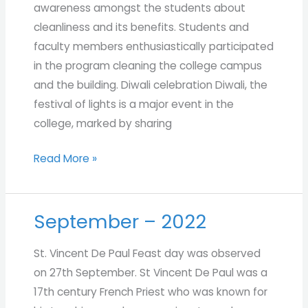
awareness amongst the students about
cleanliness and its benefits. Students and
faculty members enthusiastically participated
in the program cleaning the college campus
and the building. Diwali celebration Diwali, the
festival of lights is a major event in the
college, marked by sharing
Read More »
September – 2022
September
–
St. Vincent De Paul Feast day was observed
2022
on 27th September. St Vincent De Paul was a
17th century French Priest who was known for