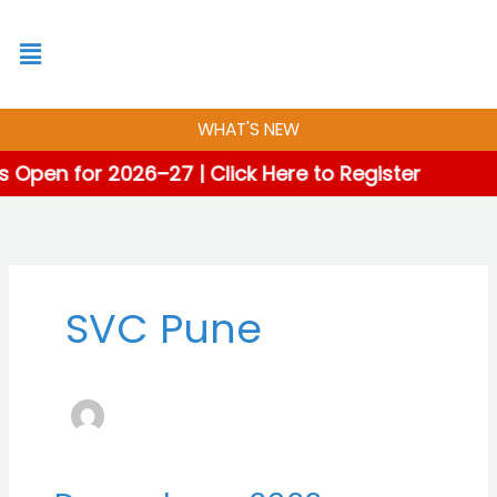
Skip
to
content
WHAT'S NEW
 Open for 2026–27 | Click Here to Register
SVC Pune