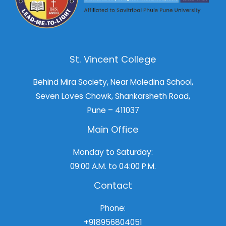
St. Vincent College
Behind Mira Society, Near Moledina School,
Seven Loves Chowk, Shankarsheth Road,
Pune – 411037
Main Office
Monday to Saturday:
09:00 A.M. to 04:00 P.M.
Contact
Phone:
+918956804051