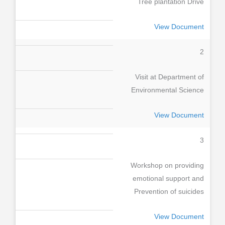
Tree plantation Drive
View Document
2
Visit at Department of
Environmental Science
View Document
3
Workshop on providing
emotional support and
Prevention of suicides
View Document