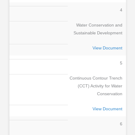
4
Water Conservation and
Sustainable Development
View Document
5
Continuous Contour Trench
(CCT) Activity for Water
Conservation
View Document
6