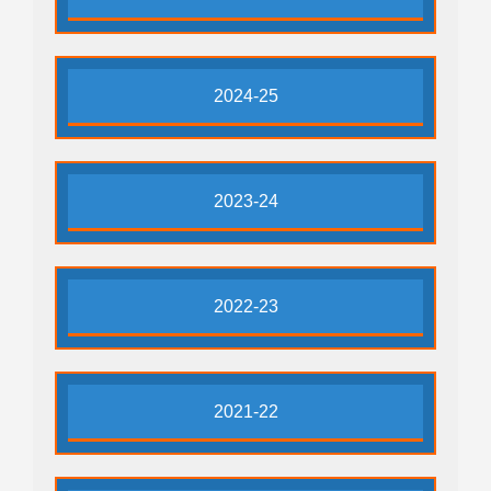
2024-25
2023-24
2022-23
2021-22