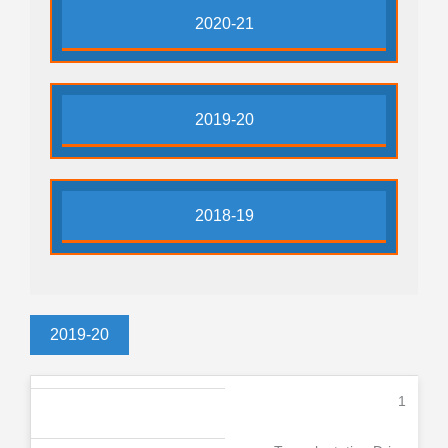
2020-21
2019-20
2018-19
2019-20
1