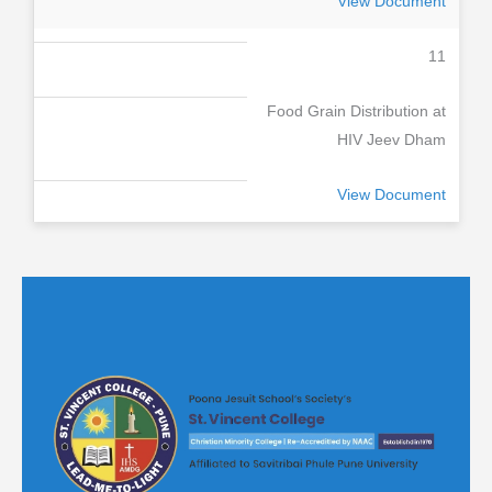
View Document
11
Food Grain Distribution at
HIV Jeev Dham
View Document