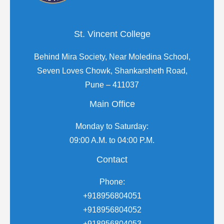
St. Vincent College
Behind Mira Society, Near Moledina School,
Seven Loves Chowk, Shankarsheth Road,
Pune – 411037
Main Office
Monday to Saturday:
09:00 A.M. to 04:00 P.M.
Contact
Phone:
+918956804051
+918956804052
+918956804053