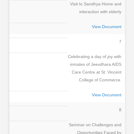
Visit to Sandhya Home and
interaction with elderly
View Document
7
Celebrating a day of joy with
inmates of Jeevdhara AIDS
Care Centre at St. Vincent
College of Commerce.
View Document
8
Seminar on Challenges and
Opportunities Faced by