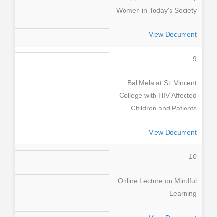
Women in Today's Society
View Document
9
Bal Mela at St. Vincent
College with HIV-Affected
Children and Patients
View Document
10
Online Lecture on Mindful
Learning