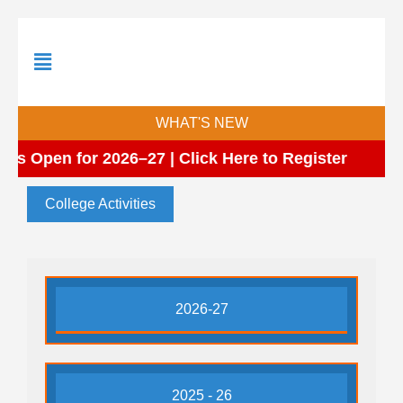
Skip
to
content
WHAT'S NEW
ns Open for 2026–27 | Click Here to Register
College Activities
2026-27
2025 - 26