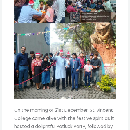
On the morning of 21st December, St. Vincent
College came alive with the festive spirit as it
hosted a delightful Potluck Party, followed by