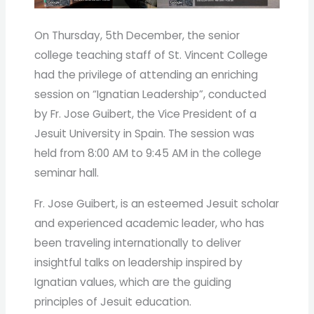
On Thursday, 5th December, the senior
college teaching staff of St. Vincent College
had the privilege of attending an enriching
session on “Ignatian Leadership”, conducted
by Fr. Jose Guibert, the Vice President of a
Jesuit University in Spain. The session was
held from 8:00 AM to 9:45 AM in the college
seminar hall.
Fr. Jose Guibert, is an esteemed Jesuit scholar
and experienced academic leader, who has
been traveling internationally to deliver
insightful talks on leadership inspired by
Ignatian values, which are the guiding
principles of Jesuit education.