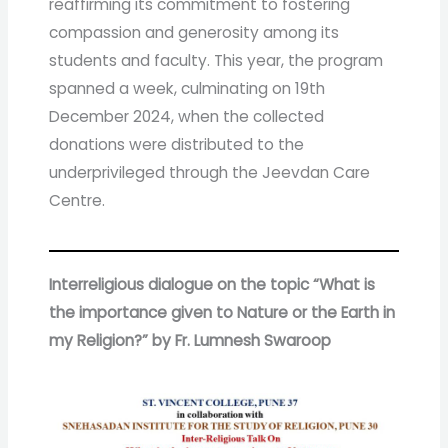
reaffirming its commitment to fostering
compassion and generosity among its
students and faculty. This year, the program
spanned a week, culminating on 19th
December 2024, when the collected
donations were distributed to the
underprivileged through the Jeevdan Care
Centre.
Interreligious dialogue on the topic “What is
the importance given to Nature or the Earth in
my Religion?” by Fr. Lumnesh Swaroop