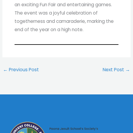
an exciting Fun Fair and entertaining games.
The event was a joyful celebration of
togetherness and camaraderie, marking the
end of the year on a high note.
←
Previous Post
Next Post
→