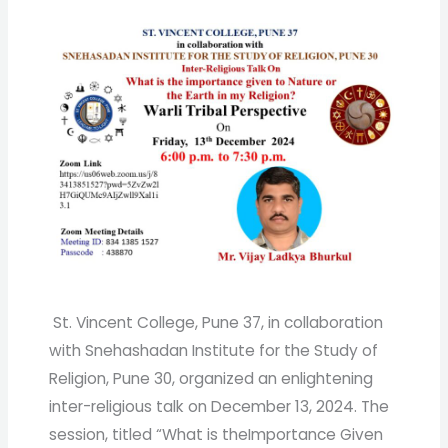
St. Vincent College, Pune 37, in collaboration
with Snehashadan Institute for the Study of
Religion, Pune 30, organized an enlightening
inter-religious talk on December 13, 2024. The
session, titled “What is theImportance Given