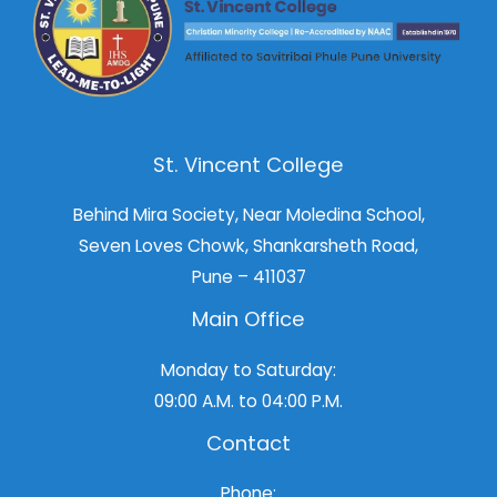
St. Vincent College
Behind Mira Society, Near Moledina School,
Seven Loves Chowk, Shankarsheth Road,
Pune – 411037
Main Office
Monday to Saturday:
09:00 A.M. to 04:00 P.M.
Contact
Phone: