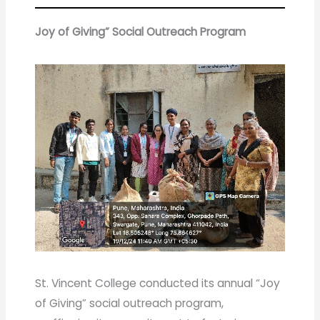
Joy of Giving” Social Outreach Program
St. Vincent College conducted its annual “Joy
of Giving” social outreach program,