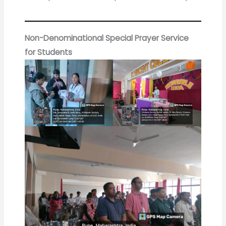
Non-Denominational Special Prayer Service
for Students