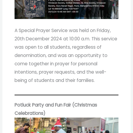
A Special Prayer Service was held on Friday,
20th December 2024 at 10:00 a.m. This service
was open to all students, regardless of
denomination, and was an opportunity to
come together in prayer for personal
intentions, prayer requests, and the well-
being of students and their families.
Potluck Party and Fun Fair (Christmas
Celebrations)