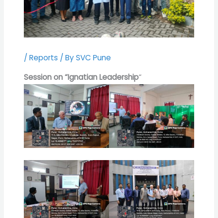
/
Reports
/ By
SVC Pune
Session on “Ignatian Leadership
“