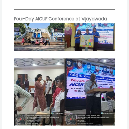
Four-Day AICUF Conference at Vijayawada