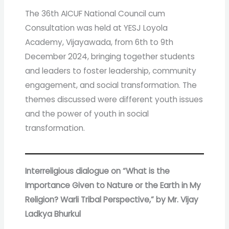
The 36th AICUF National Council cum
Consultation was held at YESJ Loyola
Academy, Vijayawada, from 6th to 9th
December 2024, bringing together students
and leaders to foster leadership, community
engagement, and social transformation. The
themes discussed were different youth issues
and the power of youth in social
transformation.
Interreligious dialogue on
“What is the
Importance Given to Nature or the Earth in My
Religion? Warli Tribal Perspective,” by Mr. Vijay
Ladkya Bhurkul