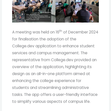
th
A meeting was held on 16
of December 2024
for finalisation the adoption of the
College.dev application to enhance student
services and campus management. The
representative from College.dev provided an
overview of the application, highlighting its
design as an all-in-one platform aimed at
enhancing the college experience for
students and streamlining administrative
tasks. The app offers a user-friendly interface
to simplify various aspects of campus life.