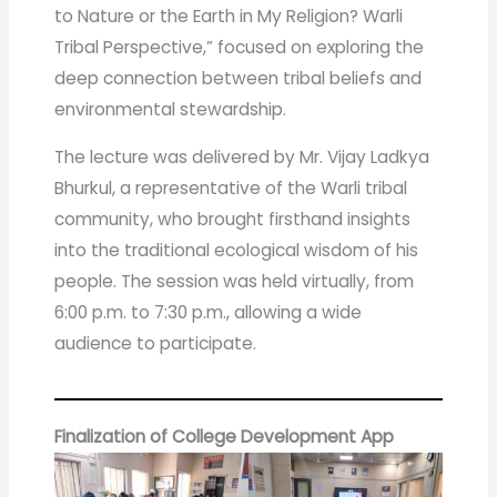
to Nature or the Earth in My Religion? Warli
Tribal Perspective,” focused on exploring the
deep connection between tribal beliefs and
environmental stewardship.
The lecture was delivered by Mr. Vijay Ladkya
Bhurkul, a representative of the Warli tribal
community, who brought firsthand insights
into the traditional ecological wisdom of his
people. The session was held virtually, from
6:00 p.m. to 7:30 p.m., allowing a wide
audience to participate.
Finalization of College Development App