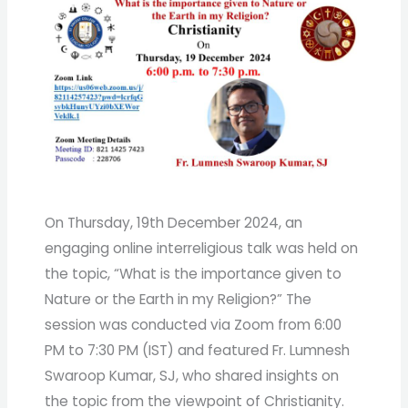
On Thursday, 19th December 2024, an
engaging online interreligious talk was held on
the topic, “What is the importance given to
Nature or the Earth in my Religion?” The
session was conducted via Zoom from 6:00
PM to 7:30 PM (IST) and featured Fr. Lumnesh
Swaroop Kumar, SJ, who shared insights on
the topic from the viewpoint of Christianity.