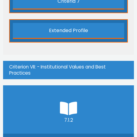
Criteria 7
Extended Profile
Criterion VII: - Institutional Values and Best
Practices
7.1.2