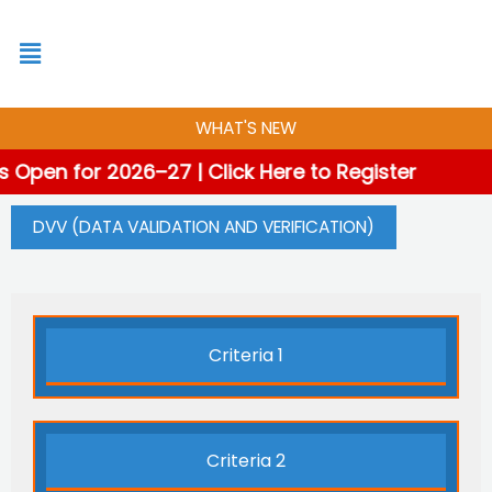
Skip
to
content
WHAT'S NEW
 Open for 2026–27 | Click Here to Register
DVV (DATA VALIDATION AND VERIFICATION)
Criteria 1
Criteria 2