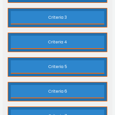
Criteria 3
Criteria 4
Criteria 5
Criteria 6