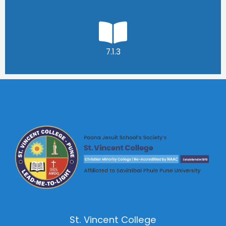
7.1.3
St. Vincent College