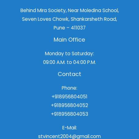
Behind Mira Society, Near Moledina School,
Seven Loves Chowk, Shankarsheth Road,
Pune – 411037
Main Office
Monday to Saturday:
09:00 A.M. to 04:00 P.M.
Contact
Phone:
+918956804051
+918956804052
+918956804053
E-Mail:
stvincent2004@gmail.com