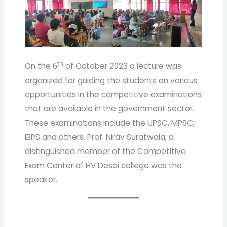
th
On the 6
of October 2023 a lecture was
organized for guiding the students on various
opportunities in the competitive examinations
that are available in the government sector.
These examinations include the UPSC, MPSC,
IBPS and others. Prof. Nirav Suratwala, a
distinguished member of the Competitive
Exam Center of HV Desai college was the
speaker.