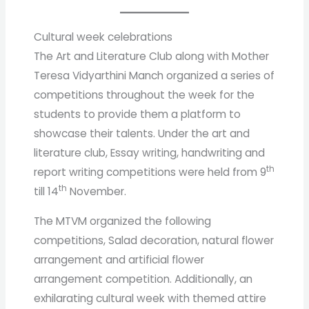
Cultural week celebrations
The Art and Literature Club along with Mother
Teresa Vidyarthini Manch organized a series of
competitions throughout the week for the
students to provide them a platform to
showcase their talents. Under the art and
literature club, Essay writing, handwriting and
th
report writing competitions were held from 9
th
till 14
November.
The MTVM organized the following
competitions, Salad decoration, natural flower
arrangement and artificial flower
arrangement competition. Additionally, an
exhilarating cultural week with themed attire