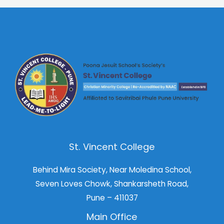
St. Vincent College
Behind Mira Society, Near Moledina School,
Seven Loves Chowk, Shankarsheth Road,
Pune – 411037
Main Office