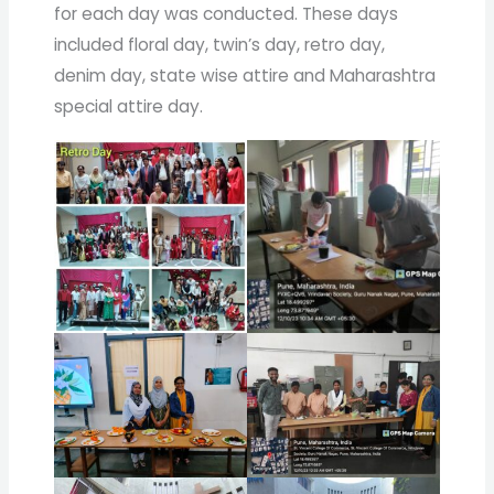
for each day was conducted. These days
included floral day, twin’s day, retro day,
denim day, state wise attire and Maharashtra
special attire day.