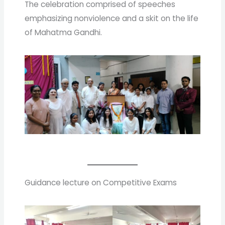
The celebration comprised of speeches
emphasizing nonviolence and a skit on the life
of Mahatma Gandhi.
Guidance lecture on Competitive Exams