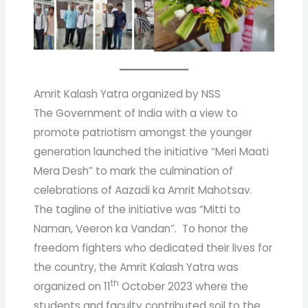
Amrit Kalash Yatra organized by NSS
The Government of India with a view to
promote patriotism amongst the younger
generation launched the initiative “Meri Maati
Mera Desh” to mark the culmination of
celebrations of Aazadi ka Amrit Mahotsav.
The tagline of the initiative was “Mitti to
Naman, Veeron ka Vandan”. To honor the
freedom fighters who dedicated their lives for
the country, the Amrit Kalash Yatra was
th
organized on 11
October 2023 where the
students and faculty contributed soil to the